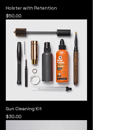
Holster with Retention
Price
$50.00
Gun Cleaning Kit
Price
$30.00