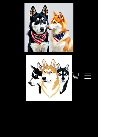
Siberia
nTactic