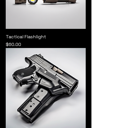
Tactical Flashlight
Price
$60.00