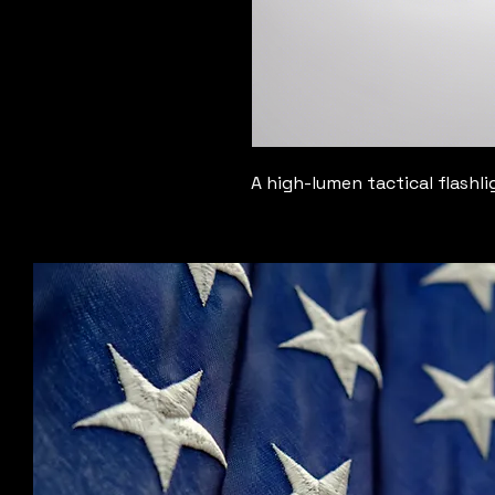
A high-lumen tactical flashli