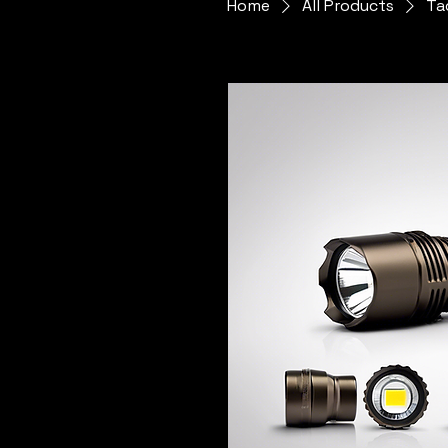
Home
All Products
Ta