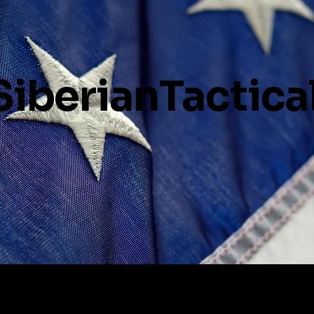
SiberianTactica