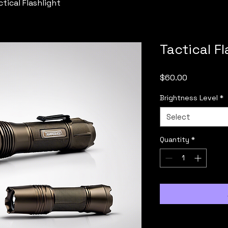
ctical Flashlight
Tactical Fl
Price
$60.00
Brightness Level
*
Select
Quantity
*