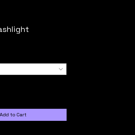
ashlight
Add to Cart