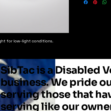
ght for low-light conditions.
SibTac is a Disabled
business. We pride o
serving those that ha
serving like our owne