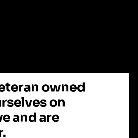
 Veteran owned
urselves on
ve and are
r.