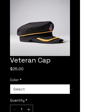
Veteran Cap
Price
$25.00
Color
*
Quantity
*