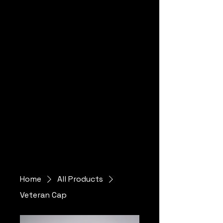
al
Home
All Products
Veteran Cap