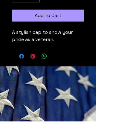
Add to Cart
A stylish cap to show your 
pride as a veteran.