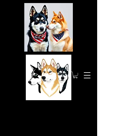
Siberia
nTactic