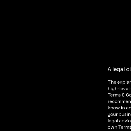
A legal d
The explan
high-level
Terms & Con
recommend
know in ad
your busin
legal advi
own Terms