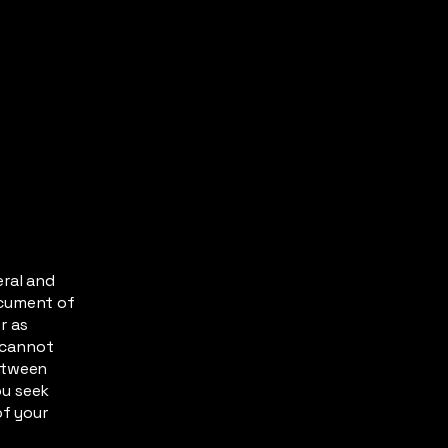
eral and
ocument of
r as
 cannot
between
ou seek
of your