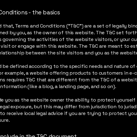
Conditions - the basics
d that, Terms and Conditions (“T&C”) are a set of legally bin
ned by you, as the owner of this website. The T&C set forth
 governing the activities of the website visitors, or your c
 visit or engage with this website. The T&C are meant to es
relationship between the site visitors and you as the websi
 be defined according to the specific needs and nature of
or example, a website offering products to customers in e
ns requires T&C that are different from the T&C of a websit
information (like a blog, a landing page, and so on).
e you as the website owner the ability to protect yourself
egal exposure, but this may differ from jurisdiction to jurisd
to receive local legal advice if you are trying to protect yo
sure.
include in the T&C document