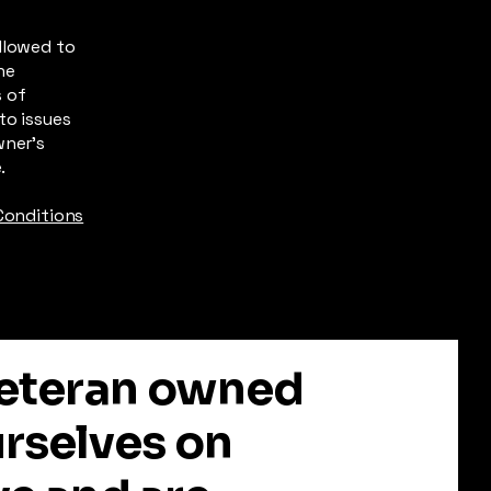
llowed to
he
s of
to issues
wner’s
e.
Conditions
 Veteran owned
urselves on