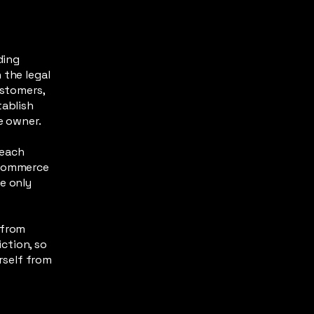
ding
 the legal
ustomers,
tablish
te owner.
 each
-commerce
e only
 from
iction, so
urself from