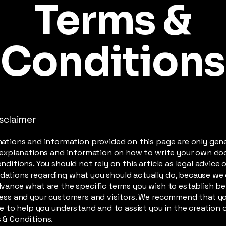
Terms &
Conditions
isclaimer
ations and information provided on this page are only gen
 explanations and information on how to write your own d
ditions. You should not rely on this article as legal advice o
ations regarding what you should actually do, because we
vance what are the specific terms you wish to establish 
ess and your customers and visitors. We recommend that y
ce to help you understand and to assist you in the creation 
 & Conditions.