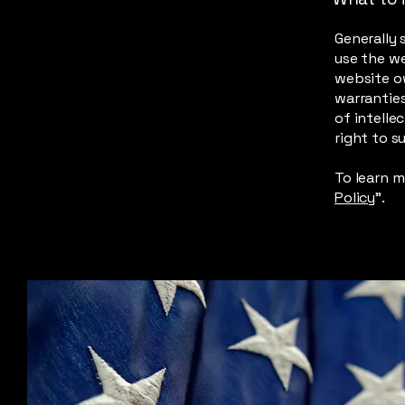
Generally 
use the w
website ow
warranties
of intelle
right to 
To learn m
Policy
”.