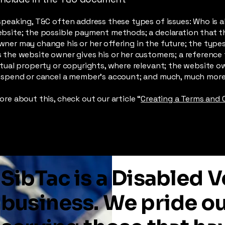
speaking, T&C often address these types of issues: Who is a
ebsite; the possible payment methods; a declaration that t
ner may change his or her offering in the future; the type
 the website owner gives his or her customers; a reference 
ctual property or copyrights, where relevant; the website o
suspend or cancel a member’s account; and much, much mor
ore about this, check out our article “
Creating a Terms and 
SibTac is a Disabled
business. We pride o