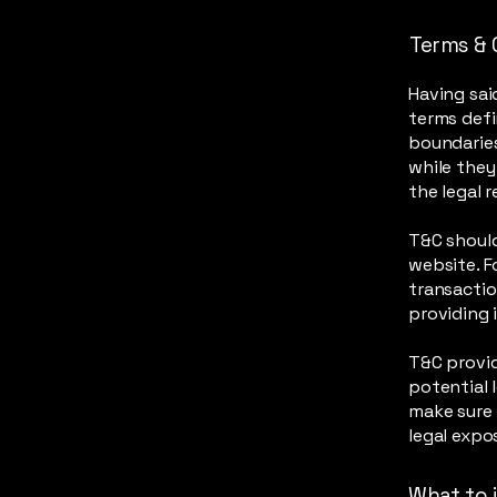
Terms & 
Having sai
terms defi
boundaries
while they
the legal 
T&C should
website. F
transactio
providing 
T&C provid
potential l
make sure 
legal expo
What to 