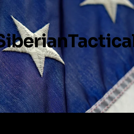
SiberianTactica