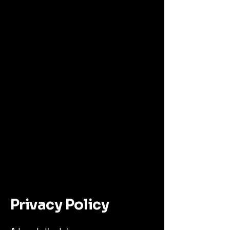
al
Privacy Policy