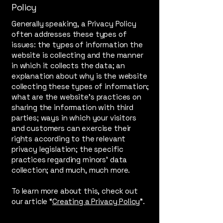
Policy
Generally speaking, a Privacy Policy
often addresses these types of
issues: the types of information the
website is collecting and the manner
in which it collects the data; an
explanation about why is the website
collecting these types of information;
what are the website’s practices on
sharing the information with third
parties; ways in which your visitors
and customers can exercise their
rights according to the relevant
privacy legislation; the specific
practices regarding minors’ data
collection; and much, much more.
To learn more about this, check out
our article “
Creating a Privacy Policy
”.