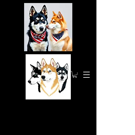
Siberia
nTactic