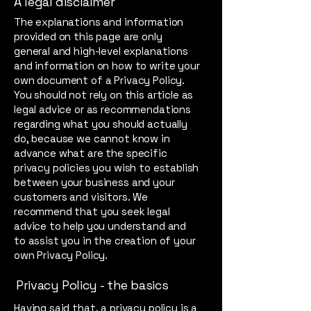
A legal disclaimer
The explanations and information
provided on this page are only
general and high-level explanations
and information on how to write your
own document of a Privacy Policy.
You should not rely on this article as
legal advice or as recommendations
regarding what you should actually
do, because we cannot know in
advance what are the specific
privacy policies you wish to establish
between your business and your
customers and visitors. We
recommend that you seek legal
advice to help you understand and
to assist you in the creation of your
own Privacy Policy.
Privacy Policy - the basics
Having said that, a privacy policy is a