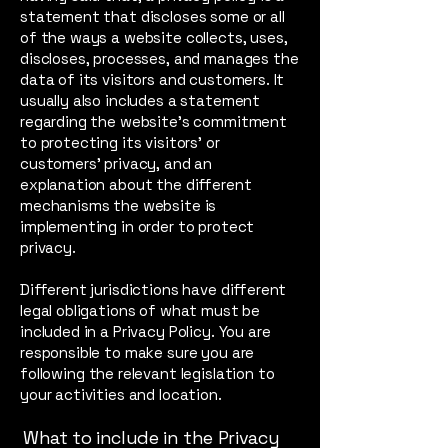
statement that discloses some or all
of the ways a website collects, uses,
discloses, processes, and manages the
data of its visitors and customers. It
usually also includes a statement
regarding the website’s commitment
to protecting its visitors’ or
customers’ privacy, and an
explanation about the different
mechanisms the website is
implementing in order to protect
privacy.
Different jurisdictions have different
legal obligations of what must be
included in a Privacy Policy. You are
responsible to make sure you are
following the relevant legislation to
your activities and location.
What to include in the Privacy